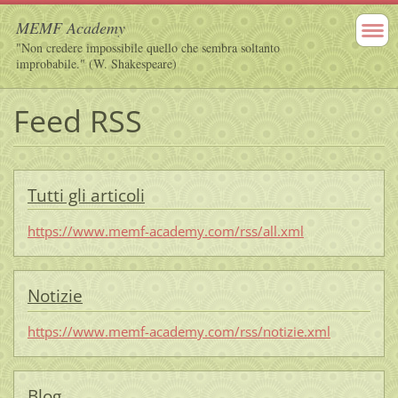
MEMF Academy
"Non credere impossibile quello che sembra soltanto
improbabile." (W. Shakespeare)
Feed RSS
Tutti gli articoli
https://www.memf-academy.com/rss/all.xml
Notizie
https://www.memf-academy.com/rss/notizie.xml
Blog