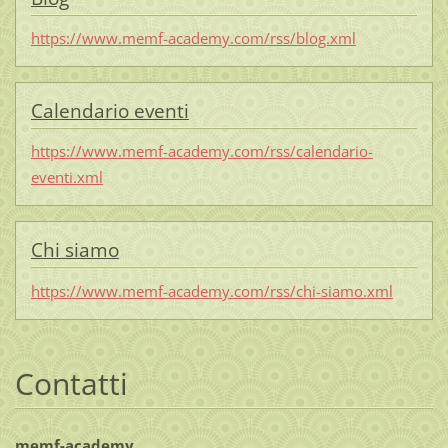
https://www.memf-academy.com/rss/blog.xml
Calendario eventi
https://www.memf-academy.com/rss/calendario-
eventi.xml
Chi siamo
https://www.memf-academy.com/rss/chi-siamo.xml
Contatti
memf-academy